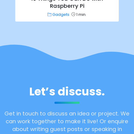
Raspberry Pi
Gadgets
1 min.
Let’s discuss.
Get in touch to discuss an idea or project. We
can work together to make it live! Or enquire
about writing guest posts or speaking in