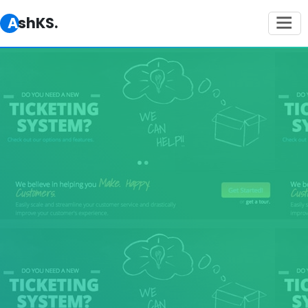
AshKS.