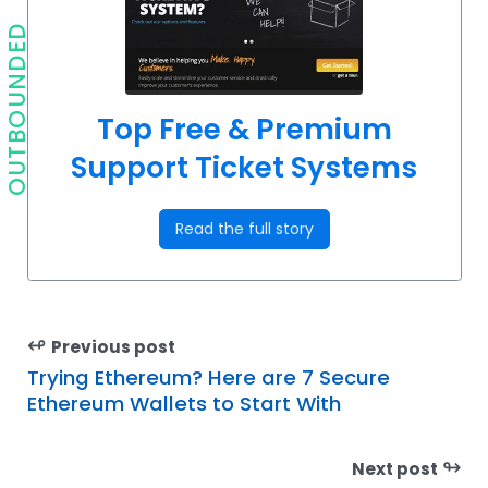
OUTBOUNDED
Top Free & Premium
Support Ticket Systems
Read the full story
↫
Previous post
Trying Ethereum? Here are 7 Secure
Ethereum Wallets to Start With
↬
Next post