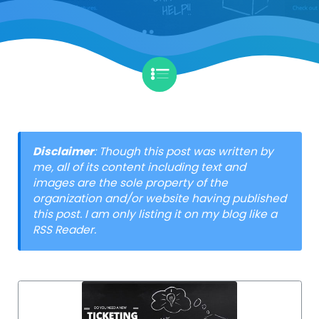
Disclaimer
: Though this post was written by
me, all of its content including text and
images are the sole property of the
organization and/or website having published
this post. I am only listing it on my blog like a
RSS Reader.