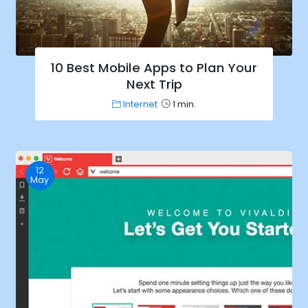
10 Best Mobile Apps to Plan Your
Next Trip
Internet
1 min.
12
May