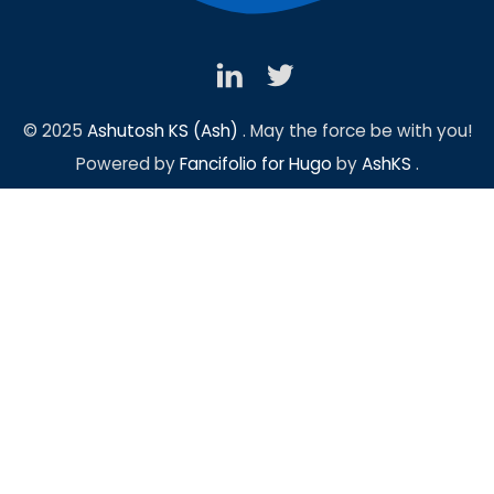
© 2025
Ashutosh KS (Ash)
. May the force be with you!
Powered by
Fancifolio for Hugo
by
AshKS
.