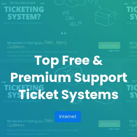
Top Free &
Premium Support
Ticket Systems
Internet