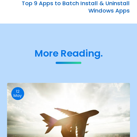
Top 9 Apps to Batch Install & Uninstall
Windows Apps
More Reading.
12
May