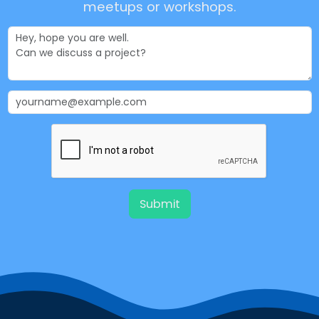
meetups or workshops.