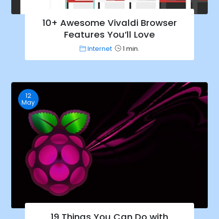
10+ Awesome Vivaldi Browser
Features You’ll Love
Internet
1 min.
12
May
19 Things You Can Do with