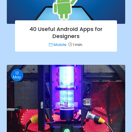
40 Useful Android Apps for
Designers
Mobile
1 min.
12
May