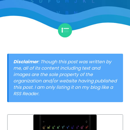
Disclaimer
: Though this post was written by
me, all of its content including text and
images are the sole property of the
organization and/or website having published
this post. I am only listing it on my blog like a
RSS Reader.