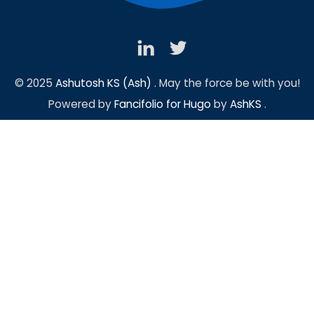
© 2025
Ashutosh KS (Ash)
. May the force be with you!
Powered by
Fancifolio for Hugo
by
AshKS
.