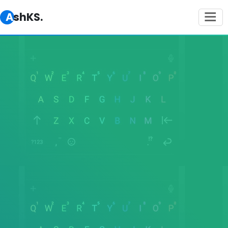
AshKS.