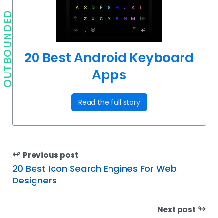
OUTBOUNDED
20 Best Android Keyboard
Apps
Read the full story
↫
Previous post
20 Best Icon Search Engines For Web
Designers
↬
Next post