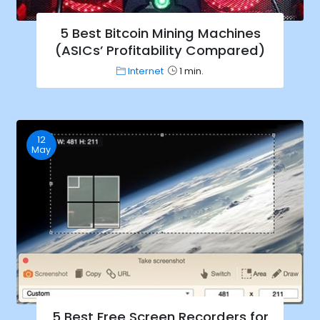
5 Best Bitcoin Mining Machines
(ASICs’ Profitability Compared)
Internet
1 min.
12
May
5 Best Free Screen Recorders for