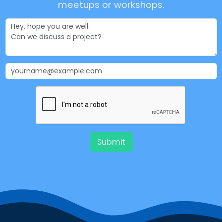
meetups or workshops.