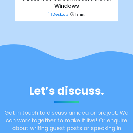
Windows
Desktop
1 min.
Let’s discuss.
Get in touch to discuss an idea or project. We
can work together to make it live! Or enquire
about writing guest posts or speaking in