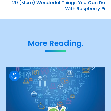
20 (More) Wonderful Things You Can Do
With Raspberry Pi
More Reading.
12
May