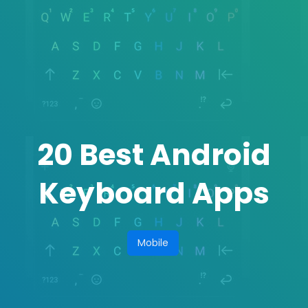
20 Best Android
Keyboard Apps
Mobile