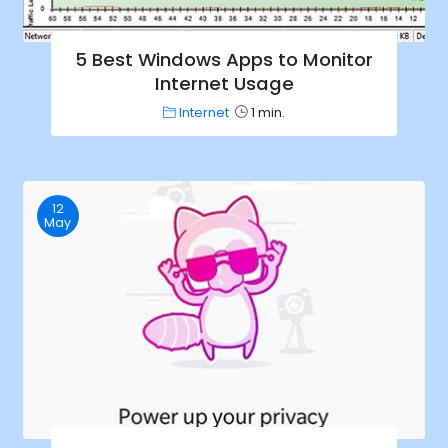
5 Best Windows Apps to Monitor
Internet Usage
Internet
1 min.
12
May