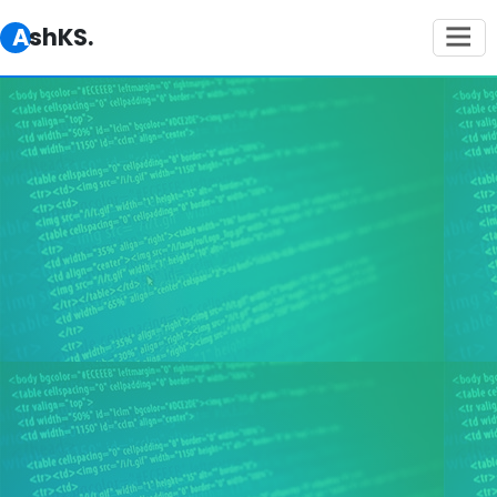
AshKS.