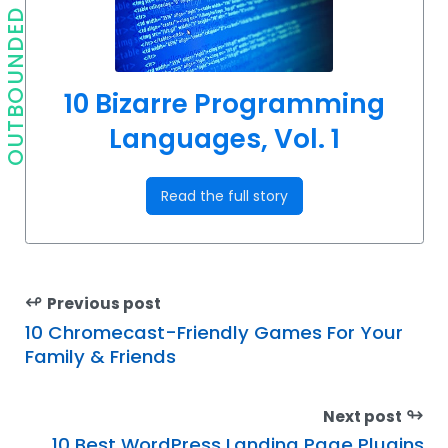
OUTBOUNDED
10 Bizarre Programming
Languages, Vol. 1
Read the full story
↫
Previous post
10 Chromecast-Friendly Games For Your
Family & Friends
↬
Next post
10 Best WordPress Landing Page Plugins