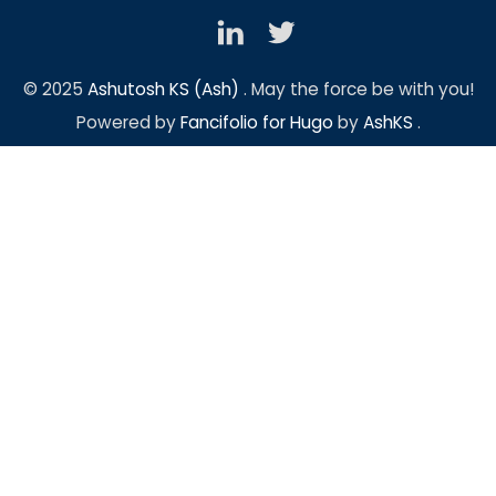
© 2025
Ashutosh KS (Ash)
. May the force be with you!
Powered by
Fancifolio for Hugo
by
AshKS
.