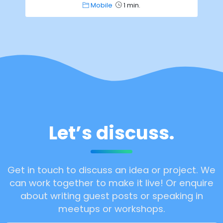
Mobile
1 min.
Let’s discuss.
Get in touch to discuss an idea or project. We
can work together to make it live! Or enquire
about writing guest posts or speaking in
meetups or workshops.