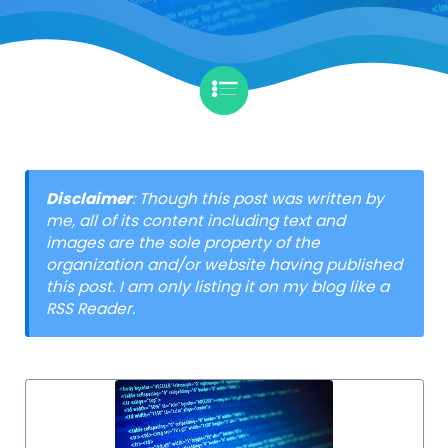
Disclaimer
: Though this post was written by
me, all of its content including text and
images are the sole property of the
organization and/or website having published
this post. I am only listing it on my blog like a
RSS Reader.