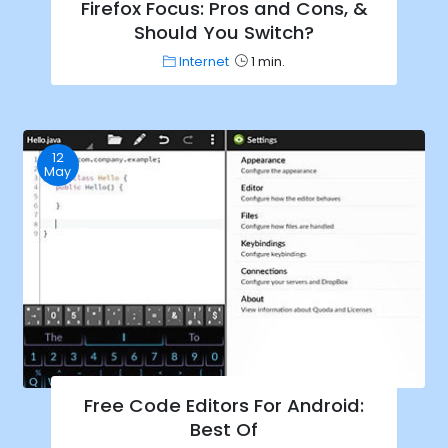
Firefox Focus: Pros and Cons, &
Should You Switch?
Internet
1 min.
12
May
Free Code Editors For Android:
Best Of