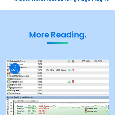
More Reading.
12
May