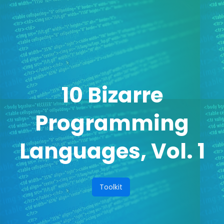
10 Bizarre
Programming
Languages, Vol. 1
Toolkit